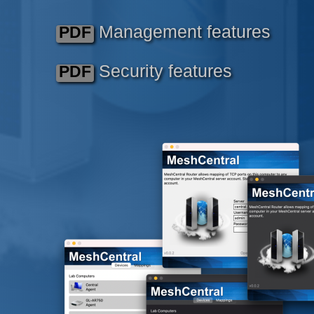
Management features
PDF
Security features
PDF