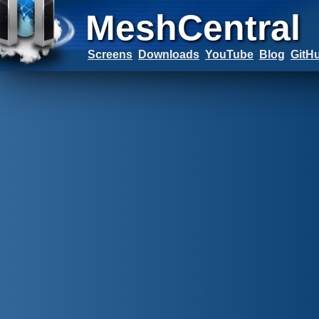
MeshCentral
Screens
Downloads
YouTube
Blog
GitH