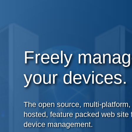
Freely manag
your devices.
The open source, multi-platform, 
hosted, feature packed web site 
device management.